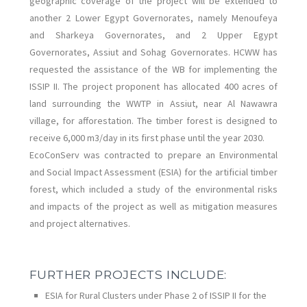
geographic coverage of the project will be extended to
another 2 Lower Egypt Governorates, namely Menoufeya
and Sharkeya Governorates, and 2 Upper Egypt
Governorates, Assiut and Sohag Governorates. HCWW has
requested the assistance of the WB for implementing the
ISSIP II. The project proponent has allocated 400 acres of
land surrounding the WWTP in Assiut, near Al Nawawra
village, for afforestation. The timber forest is designed to
receive 6,000 m3/day in its first phase until the year 2030.
EcoConServ was contracted to prepare an Environmental
and Social Impact Assessment (ESIA) for the artificial timber
forest, which included a study of the environmental risks
and impacts of the project as well as mitigation measures
and project alternatives.
FURTHER PROJECTS INCLUDE:
ESIA for Rural Clusters under Phase 2 of ISSIP II for the