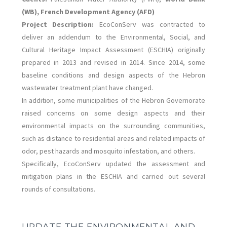
(WB), French Development Agency (AFD)
Project Description:
EcoConServ was contracted to
deliver an addendum to the Environmental, Social, and
Cultural Heritage Impact Assessment (ESCHIA) originally
prepared in 2013 and revised in 2014. Since 2014, some
baseline conditions and design aspects of the Hebron
wastewater treatment plant have changed.
In addition, some municipalities of the Hebron Governorate
raised concerns on some design aspects and their
environmental impacts on the surrounding communities,
such as distance to residential areas and related impacts of
odor, pest hazards and mosquito infestation, and others.
Specifically, EcoConServ updated the assessment and
mitigation plans in the ESCHIA and carried out several
rounds of consultations.
UPDATE THE ENVIRONMENTAL AND