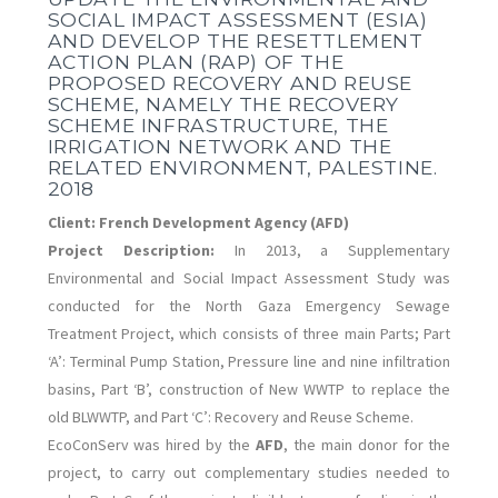
SOCIAL IMPACT ASSESSMENT (ESIA)
AND DEVELOP THE RESETTLEMENT
ACTION PLAN (RAP) OF THE
PROPOSED RECOVERY AND REUSE
SCHEME, NAMELY THE RECOVERY
SCHEME INFRASTRUCTURE, THE
IRRIGATION NETWORK AND THE
RELATED ENVIRONMENT, PALESTINE.
2018
Client:
French Development Agency (AFD)
Project Description:
In 2013, a Supplementary
Environmental and Social Impact Assessment Study was
conducted for the North Gaza Emergency Sewage
Treatment Project, which consists of three main Parts; Part
‘A’: Terminal Pump Station, Pressure line and nine infiltration
basins, Part ‘B’, construction of New WWTP to replace the
old BLWWTP, and Part ‘C’: Recovery and Reuse Scheme.
EcoConServ was hired by the
AFD
, the main donor for the
project, to carry out complementary studies needed to