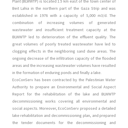
Plant (BLWWTP) is located 1.5 km east of the town center of
Beit Lahia in the northern part of the Gaza Strip and was
established in 1976 with a capacity of 5,000 m3/d.
The
combination of increasing volumes of generated
wastewater and insufficient treatment capacity at the
BLWWTP led to deterioration of the effluent quality. The
great volumes of poorly treated wastewater have led to
clogging effects in the neighboring sand dune areas. The
ongoing decrease of the infiltration capacity of the flooded
areas and the increasing wastewater volumes have resulted
in the formation of enduring ponds and finally a lake.
EcoConServ has been contracted by the Palestinian Water
Authority to prepare an Environmental and Social Aspect
Report for the rehabilitation of the lake and BLWWTP
decommissioning works covering all environmental and
social aspects. Moreover, EcoConServ proposed a detailed
lake rehabilitation and decommissioning plan, and prepared
the tender documents for the decommissioning and