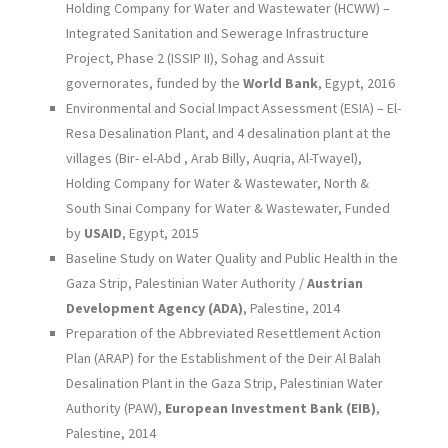
Holding Company for Water and Wastewater (HCWW) –
Integrated Sanitation and Sewerage Infrastructure
Project, Phase 2 (ISSIP II), Sohag and Assuit
governorates, funded by the
World Bank
, Egypt, 2016
Environmental and Social Impact Assessment (ESIA) – El-
Resa Desalination Plant, and 4 desalination plant at the
villages (Bir- el-Abd , Arab Billy, Auqria, Al-Twayel),
Holding Company for Water & Wastewater, North &
South Sinai Company for Water & Wastewater, Funded
by
USAID
, Egypt, 2015
Baseline Study on Water Quality and Public Health in the
Gaza Strip, Palestinian Water Authority /
Austrian
Development Agency (ADA)
, Palestine, 2014
Preparation of the Abbreviated Resettlement Action
Plan (ARAP) for the Establishment of the Deir Al Balah
Desalination Plant in the Gaza Strip, Palestinian Water
Authority (PAW),
European Investment Bank (EIB)
,
Palestine, 2014