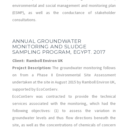
environmental and social management and monitoring plan
(ESMP), as well as the conductance of stakeholder
consultations.
ANNUAL GROUNDWATER
MONITORING AND SLUDGE
SAMPLING PROGRAM, EGYPT. 2017
Client:
Ramboll Environ UK
Project Description:
The groundwater monitoring follows
on from a Phase II Environmental Site Assessment
undertaken at the site in August 2015 by Ramboll Environ UK,
supported by EcoConServ.
EcoConServ was contracted to provide the technical
services associated with the monitoring, which had the
following objectives: (1) to assess the variation in
groundwater levels and thus flow directions beneath the
site, as well as the concentrations of chemicals of concern