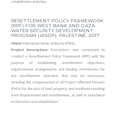
rehabilitation activities.
RESETTLEMENT POLICY FRAMEWORK
(RPF) FOR WEST BANK AND GAZA
WATER SECURITY DEVELOPMENT
PROGRAM (WSDP), PALESTINE. 2017
Client:
Palestinian Water Authority (PWA)
Project Description:
EcoConServ was contracted to
conduct a Resettlement Policy Framework (RPF) with the
purpose of establishing resettlement objectives,
organizational arrangements and funding mechanisms for
any resettlement operation that may be necessary,
including the compensation of all Project Affected Persons
(PAPs) for the loss of land, property and livelihood resulting
from displacement and resettlement, as well as assistance
in relocation and rehabilitation.