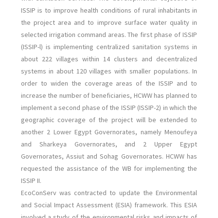
ISSIP is to improve health conditions of rural inhabitants in
the project area and to improve surface water quality in
selected irrigation command areas. The first phase of ISSIP
(ISSIP-l) is implementing centralized sanitation systems in
about 222 villages within 14 clusters and decentralized
systems in about 120 villages with smaller populations. In
order to widen the coverage areas of the ISSIP and to
increase the number of beneficiaries, HCWW has planned to
implement a second phase of the ISSIP (ISSIP-2) in which the
geographic coverage of the project will be extended to
another 2 Lower Egypt Governorates, namely Menoufeya
and Sharkeya Governorates, and 2 Upper Egypt
Governorates, Assiut and Sohag Governorates. HCWW has
requested the assistance of the WB for implementing the
ISSIP II.
EcoConServ was contracted to update the Environmental
and Social Impact Assessment (ESIA) framework. This ESIA
involved a study of the environmental risks and impacts of