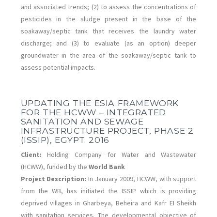
and associated trends; (2) to assess the concentrations of
pesticides in the sludge present in the base of the
soakaway/septic tank that receives the laundry water
discharge; and (3) to evaluate (as an option) deeper
groundwater in the area of the soakaway/septic tank to
assess potential impacts.
UPDATING THE ESIA FRAMEWORK
FOR THE HCWW – INTEGRATED
SANITATION AND SEWAGE
INFRASTRUCTURE PROJECT, PHASE 2
(ISSIP), EGYPT. 2016
Client:
Holding Company for Water and Wastewater
(HCWW), funded by the
World Bank
Project Description:
In January 2009, HCWW, with support
from the WB, has initiated the ISSIP which is providing
deprived villages in Gharbeya, Beheira and Kafr EI Sheikh
with sanitation services. The developmental objective of