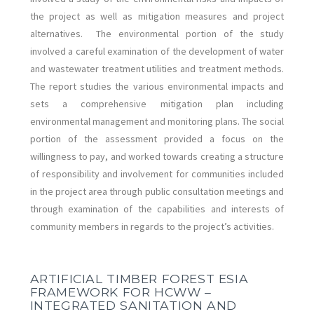
the project as well as mitigation measures and project
alternatives. The environmental portion of the study
involved a careful examination of the development of water
and wastewater treatment utilities and treatment methods.
The report studies the various environmental impacts and
sets a comprehensive mitigation plan including
environmental management and monitoring plans. The social
portion of the assessment provided a focus on the
willingness to pay, and worked towards creating a structure
of responsibility and involvement for communities included
in the project area through public consultation meetings and
through examination of the capabilities and interests of
community members in regards to the project’s activities.
ARTIFICIAL TIMBER FOREST ESIA
FRAMEWORK FOR HCWW –
INTEGRATED SANITATION AND