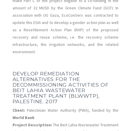
make Part C of the project eligible to a co-funding in the
amount of 32 MUSD by the Green Climate Fund (GCF).
In
association with UG Gaza, EcoConServ was contracted to
update this ESIA and to develop a gender action plan as well
as a Resettlement Action Plan (RAP) of the proposed
recovery and reuse scheme, i.e. the recovery scheme
infrastructure, the irrigation networks, and the related
environment.
DEVELOP REMEDIATION
ALTERNATIVES FOR THE
DECOMMISSIONING ACTIVITIES OF
BEIT LAHIA WASTEWATER
TREATMENT PLANT (BLWWTP),
PALESTINE. 2017
Client:
Palestinian Water Authority (PWA), funded by the
World Bank
Project Description:
The Beit Lahia Wastewater Treatment