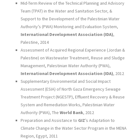
Mid-Term Review of the Technical Planning and Advisory
Team (TPAT) in the Water and Sanitation Sector, &
Support to the Development of the Palestinian Water
Authority’s (PWA) Monitoring and Evaluation System,
International Development Association (IDA)
,
Palestine, 2014
Assessment of Acquired Regional Experience (Jordan &
Palestine) on Wastewater Treatment, Reuse and Sludge
Management, Palestinian Water Authority (PWA),
International Development Association (IDA)
, 2012
Supplementary Environmental and Social Impact
Assessment (ESIA) of North Gaza Emergency Sewage
Treatment Project (NGESTP), Effluent Recovery & Reuse
System and Remediation Works, Palestinian Water
Authority (PWA), The
World Bank
, 2012
Preparation and Assistance to
GIZ
’s Adaptation to
Climate Change in the Water Sector Program in the MENA
Region, Egypt, 2011