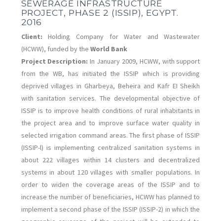
SEWERAGE INFRASTRUCTURE
PROJECT, PHASE 2 (ISSIP), EGYPT.
2016
Client:
Holding Company for Water and Wastewater
(HCWW), funded by the
World Bank
Project Description:
In January 2009, HCWW, with support
from the WB, has initiated the ISSIP which is providing
deprived villages in Gharbeya, Beheira and Kafr EI Sheikh
with sanitation services. The developmental objective of
ISSIP is to improve health conditions of rural inhabitants in
the project area and to improve surface water quality in
selected irrigation command areas. The first phase of ISSIP
(ISSIP-l) is implementing centralized sanitation systems in
about 222 villages within 14 clusters and decentralized
systems in about 120 villages with smaller populations. In
order to widen the coverage areas of the ISSIP and to
increase the number of beneficiaries, HCWW has planned to
implement a second phase of the ISSIP (ISSIP-2) in which the