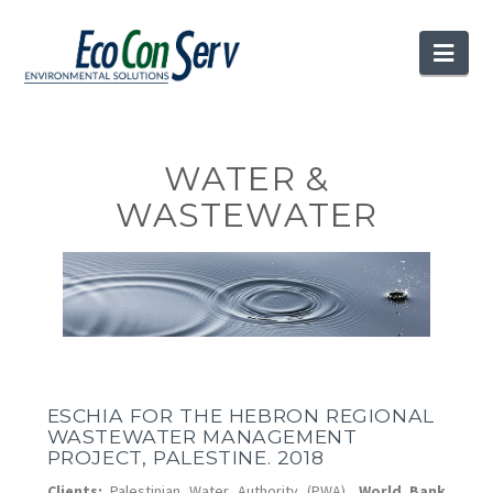
Nav
WATER &
WASTEWATER
ESCHIA FOR THE HEBRON REGIONAL
WASTEWATER MANAGEMENT
PROJECT, PALESTINE. 2018
Clients:
Palestinian Water Authority (PWA),
World Bank