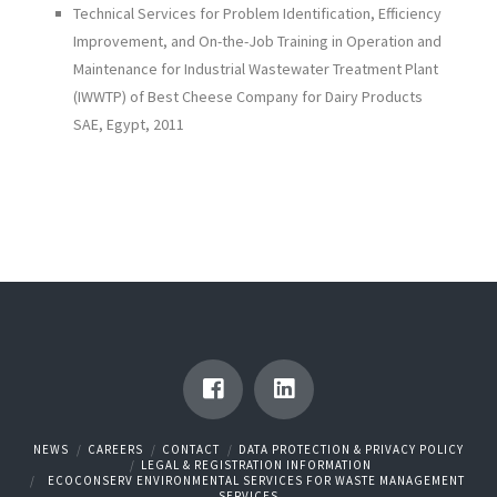
Technical Services for Problem Identification, Efficiency
Improvement, and On-the-Job Training in Operation and
Maintenance for Industrial Wastewater Treatment Plant
(IWWTP) of Best Cheese Company for Dairy Products
SAE, Egypt, 2011
NEWS
CAREERS
CONTACT
DATA PROTECTION & PRIVACY POLICY
LEGAL & REGISTRATION INFORMATION
ECOCONSERV ENVIRONMENTAL SERVICES FOR WASTE MANAGEMENT
SERVICES