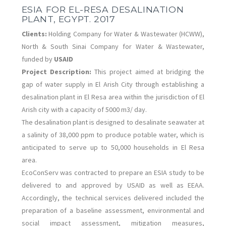
ESIA FOR EL-RESA DESALINATION
PLANT, EGYPT. 2017
Clients:
Holding Company for Water & Wastewater (HCWW),
North & South Sinai Company for Water & Wastewater,
funded by
USAID
Project Description:
This project aimed at bridging the
gap of water supply in El Arish City through establishing a
desalination plant in El Resa area within the jurisdiction of El
Arish city with a capacity of 5000 m3/ day.
The desalination plant is designed to desalinate seawater at
a salinity of 38,000 ppm to produce potable water, which is
anticipated to serve up to 50,000 households in El Resa
area.
EcoConServ was contracted to prepare an ESIA study to be
delivered to and approved by USAID as well as EEAA.
Accordingly, the technical services delivered included the
preparation of a baseline assessment, environmental and
social impact assessment, mitigation measures,